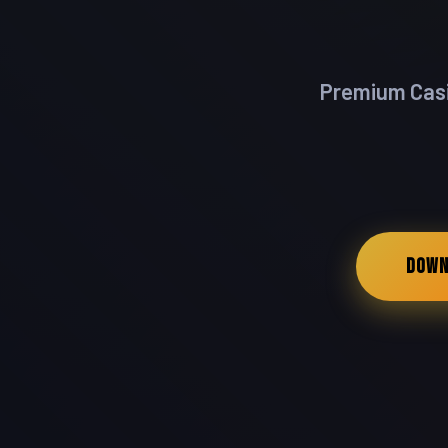
Premium Casi
DOWN