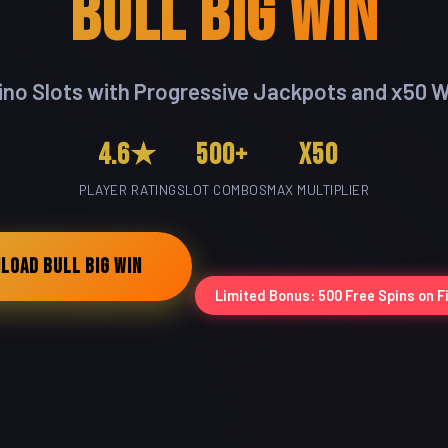
Bull Big Win
no Slots with Progressive Jackpots and x50 Wil
4.6★
500+
x50
PLAYER RATING
SLOT COMBOS
MAX MULTIPLIER
LOAD BULL BIG WIN
Limited Bonus: 500 Free Spins on F