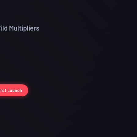
d Multipliers
irst Launch