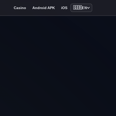
🇬🇧
Casino
Android APK
iOS
EN