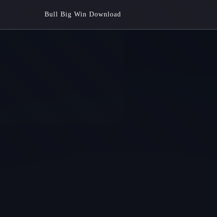
Bull Big Win Download